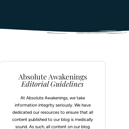
ED
ing
t Wait
with Absolute Awakenings today and begin
o long-term healing & recovery.
her Day.
ED
with Absolute Awakenings today and begin
o long-term healing & recovery.
ED
Absolute Awakenings
Editorial Guidelines
At Absolute Awakenings, we take
information integrity seriously. We have
dedicated our resources to ensure that all
content published to our blog is medically
sound. As such, all content on our blog