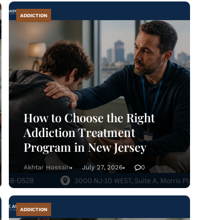
ADDICTION
About
What We Treat
ecovery Guides
How to Choose the Right
Admissions
Addiction Treatment
Program in New Jersey
Tour Facilities
Akhtar Hossain
July 27, 2026
0
Contact
ADDICTION