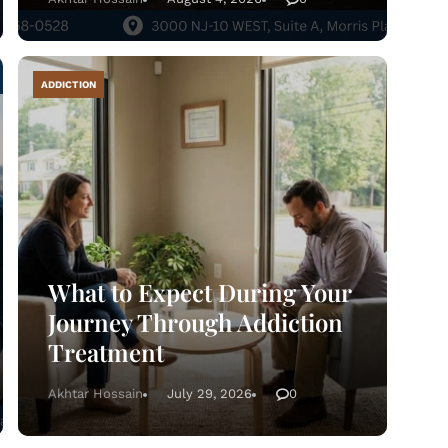
ADDICTION
What to Expect During Your
Journey Through Addiction
Treatment
Home
Akhtar Hossain
July 29, 2026
0
atment Programs