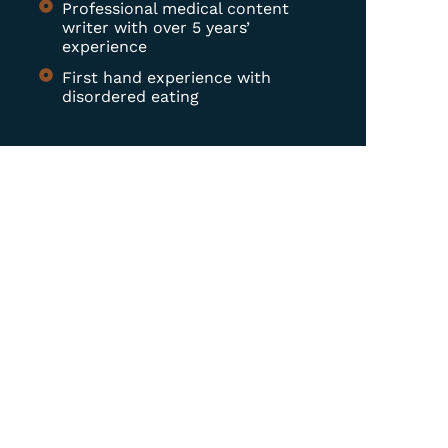
Professional medical content
writer with over 5 years’
experience
First hand experience with
disordered eating