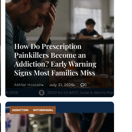
@abosluteawakenings.com
866-768-0528
3000 NJ-10, Morris Plains, NJ 07950
Instagram
Facebook
How Do Prescription
Painkillers Become an
Addiction? Early Warning
Signs Most Families Miss
Akhtar Hossain
July 21, 2026
0
ADDICTION
WITHDRAWAL