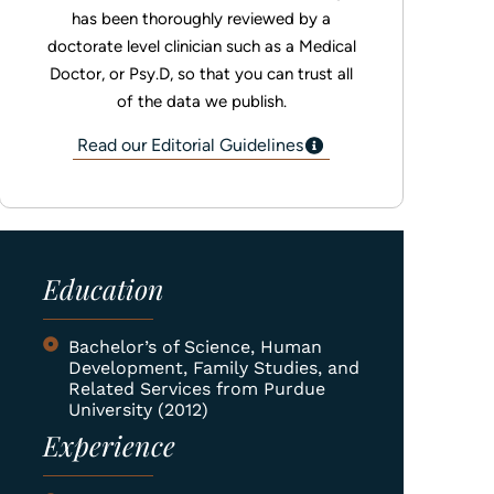
has been thoroughly reviewed by a
doctorate level clinician such as a Medical
Doctor, or Psy.D, so that you can trust all
of the data we publish.
Read our Editorial Guidelines
Education
Bachelor’s of Science, Human
Development, Family Studies, and
Related Services from Purdue
University (2012)
Experience