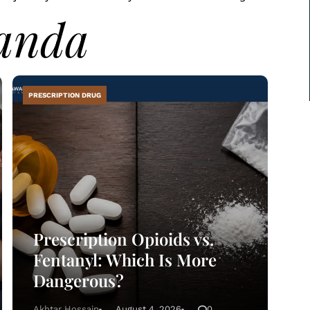
anda
PRESCRIPTION DRUG
Prescription Opioids vs.
Fentanyl: Which Is More
Dangerous?
Akhtar Hossain
August 4, 2026
0