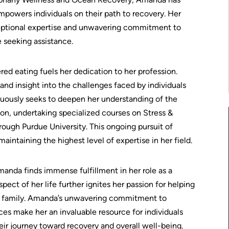
powers individuals on their path to recovery. Her
ceptional expertise and unwavering commitment to
e seeking assistance.
ed eating fuels her dedication to her profession.
nd insight into the challenges faced by individuals
uously seeks to deepen her understanding of the
on, undertaking specialized courses on Stress &
ugh Purdue University. This ongoing pursuit of
taining the highest level of expertise in her field.
anda finds immense fulfillment in her role as a
ect of her life further ignites her passion for helping
er family. Amanda’s unwavering commitment to
es make her an invaluable resource for individuals
ir journey toward recovery and overall well-being.