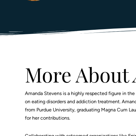
Prescription Drugs
Warren County, NJ
Trauma-Informed Care
Mu
Sc
Adderall Addiction
Sussex County, NJ
7 
Tr
Somerset County, NJ
Sleeping Pill Addiction
Pr
Cocaine Addiction
Du
U
Crack-Cocaine Addiction
Ge
Meth Addiction
Wh
S
Marijuana Addiction
Jo
More About
Club Drug Addiction
T
Stimulant Addiction
Amanda Stevens is a highly respected figure in the 
on eating disorders and addiction treatment. Aman
from Purdue University, graduating Magna Cum Laud
for her contributions.
Collaborating with esteemed organizations like E