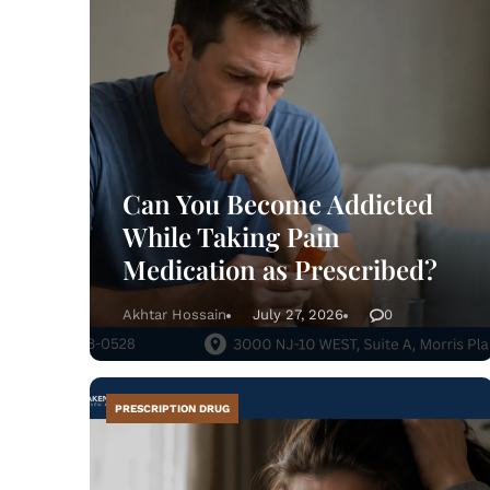
info
Can You Become Addicted
While Taking Pain
Medication as Prescribed?
Akhtar Hossain
July 27, 2026
0
PRESCRIPTION DRUG