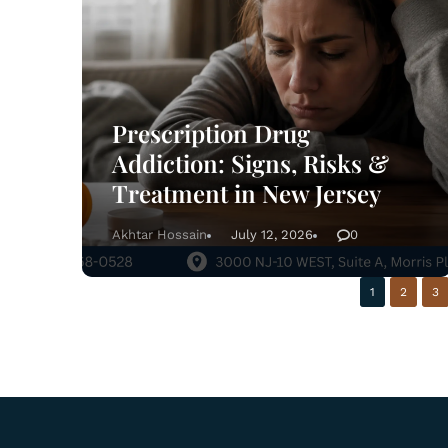
Prescription Drug
Addiction: Signs, Risks &
Treatment in New Jersey
Akhtar Hossain
July 12, 2026
0
1
2
3