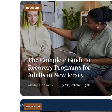
RECOVERY
R
The Complete Guide to
Recovery Programs for
Adults in New Jersey
Akhtar Hossain
July 28, 2026
0
ADDICTION