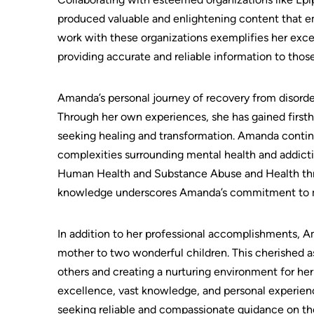
produced valuable and enlightening content that em
work with these organizations exemplifies her ex
providing accurate and reliable information to thos
Amanda’s personal journey of recovery from disorder
Through her own experiences, she has gained firstha
seeking healing and transformation. Amanda contin
complexities surrounding mental health and addicti
Human Health and Substance Abuse and Health thro
knowledge underscores Amanda’s commitment to main
In addition to her professional accomplishments, Am
mother to two wonderful children. This cherished asp
others and creating a nurturing environment for h
excellence, vast knowledge, and personal experienc
seeking reliable and compassionate guidance on the