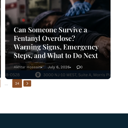
Can Someone Survive a
Fentanyl Overdose?
Warning Signs, Emergency
Steps, and What to Do Next
Akhtar Hossain
July 6, 2026
0
...
24