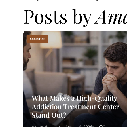
Posts by
Am
ADDICTION
What Makes a High-Quality
Addiction Treatment Center
Stand Out?
Akhtar Hossain
August 4, 2026
0