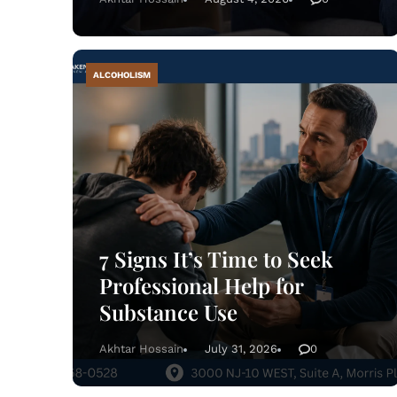
ALCOHOLISM
7 Signs It’s Time to Seek
Professional Help for
Substance Use
Akhtar Hossain
July 31, 2026
0
Tre