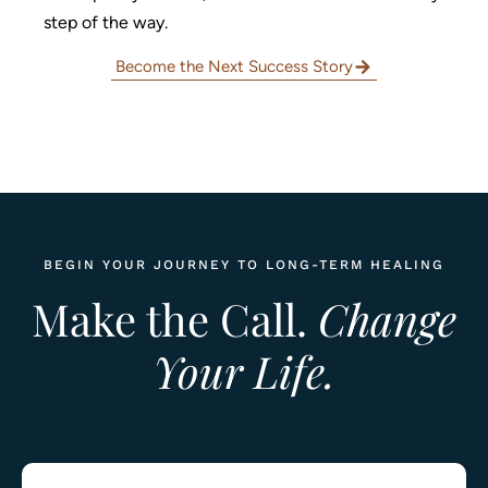
step of the way.
Become the Next Success Story
BEGIN YOUR JOURNEY TO LONG-TERM HEALING
Make the Call.
Change
Your Life.