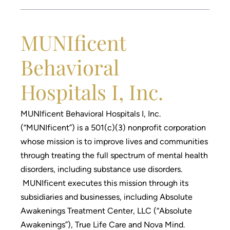
MUNIficent
Behavioral
Hospitals I, Inc.
MUNIficent Behavioral Hospitals I, Inc.
(“MUNIficent”) is a 501(c)(3) nonprofit corporation
whose mission is to improve lives and communities
through treating the full spectrum of mental health
disorders, including substance use disorders.
MUNIficent executes this mission through its
subsidiaries and businesses, including Absolute
Awakenings Treatment Center, LLC (“Absolute
Awakenings”), True Life Care and Nova Mind.