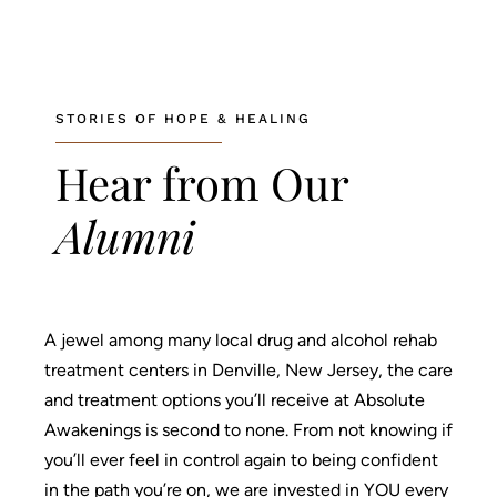
About
What We Treat
STORIES OF HOPE & HEALING
Recovery Guides
Hear from Our
Admissions
Alumni
Tour Facilities
Contact
A jewel among many local drug and alcohol rehab
info@abosluteawakenings.com
866-768-0528
treatment centers in Denville, New Jersey, the care
and treatment options you’ll receive at Absolute
3000 NJ-10, Morris Plains, NJ 07950
Awakenings is second to none. From not knowing if
Instagram
Facebook
you’ll ever feel in control again to being confident
in the path you’re on, we are invested in YOU every