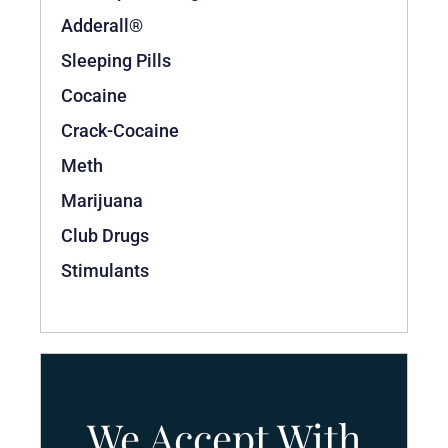
Adderall®
Sleeping Pills
Cocaine
Crack-Cocaine
Meth
Marijuana
Club Drugs
Stimulants
We Accept With