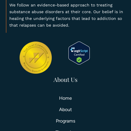
We follow an evidence-based approach to treating
substance abuse disorders at their core. Our belief is in
healing the underlying factors that lead to addiction so
that relapses can be avoided.
About Us
Home
About
Programs