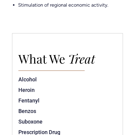
Stimulation of regional economic activity.
What We
Treat
Alcohol
Heroin
Fentanyl
Benzos
Suboxone
Prescription Drug