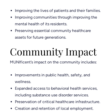
Improving the lives of patients and their families.
Improving communities through improving the
mental health of its residents.
Preserving essential community healthcare
assets for future generations.
Community Impact
MUNIficent’s impact on the community includes:
Improvements in public health, safety, and
wellness.
Expanded access to behavioral health services,
including substance use disorder services.
Preservation of critical healthcare infrastructure.
Creation and retention of local employment.