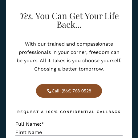
Yes,
You Can Get Your Life
Back...
With our trained and compassionate
professionals in your corner, freedom can
be yours. All it takes is you choose yourself.
Choosing a better tomorrow.
Call: (866) 768-0528
REQUEST A 100% CONFIDENTIAL CALLBACK
Full Name:
*