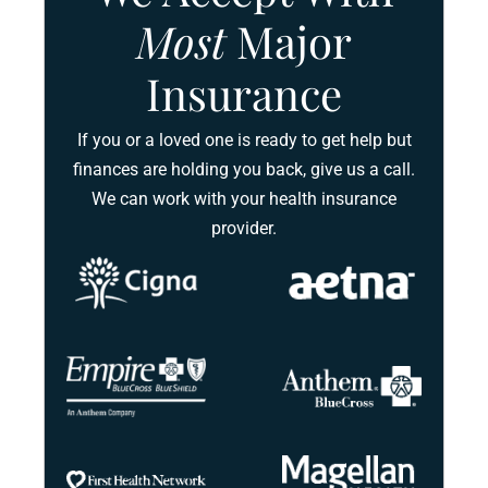
Most
Major
Insurance
If you or a loved one is ready to get help but
finances are holding you back, give us a call.
We can work with your health insurance
provider.