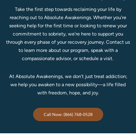
Take the first step towards reclaiming your life by
reaching out to Absolute Awakenings. Whether you’re
seeking help for the first time or looking to renew your
commitment to sobriety, we’re here to support you
through every phase of your recovery journey.
Contact us
to learn more about our program, speak with a
compassionate advisor, or schedule a visit.
At Absolute Awakenings, we don’t just treat addiction;
we help you awaken to a new possibility—a life filled
with freedom, hope, and joy.
Call Now: (866) 768-0528
Home
Treatment Programs