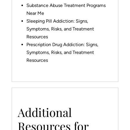
Substance Abuse Treatment Programs
Near Me
Sleeping Pill Addiction: Signs,
Symptoms, Risks, and Treatment
Resources
Prescription Drug Addiction: Signs,
Symptoms, Risks, and Treatment
Resources
Additional
Resources for