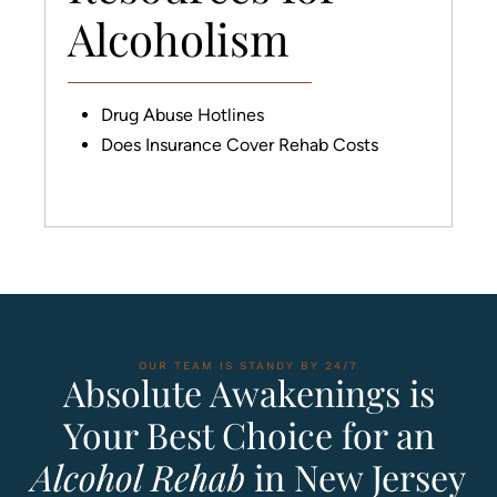
Alcoholism
Drug Abuse Hotlines
Does Insurance Cover Rehab Costs
OUR TEAM IS STANDY BY 24/7
Absolute Awakenings is
Your Best Choice for an
Alcohol Rehab
in New Jersey