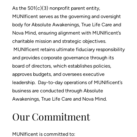
As the 501(c)(3) nonprofit parent entity,
MUNIficent serves as the governing and oversight
body for Absolute Awakenings, True Life Care and
Nova Mind, ensuring alignment with MUNIficent’s
charitable mission and strategic objectives.
MUNIficent retains ultimate fiduciary responsibility
and provides corporate governance through its
board of directors, which establishes policies,
approves budgets, and oversees executive
leadership. Day-to-day operations of MUNIficent’s
business are conducted through Absolute
Awakenings, True Life Care and Nova Mind.
Our Commitment
MUNIficent is committed to: