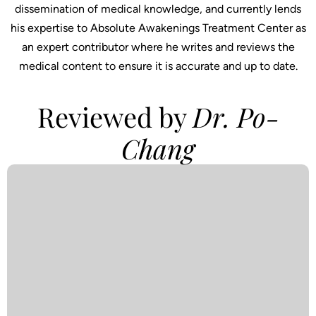
dissemination of medical knowledge, and currently lends
his expertise to Absolute Awakenings Treatment Center as
an expert contributor where he writes and reviews the
medical content to ensure it is accurate and up to date.
Reviewed by
Dr. Po-
Chang