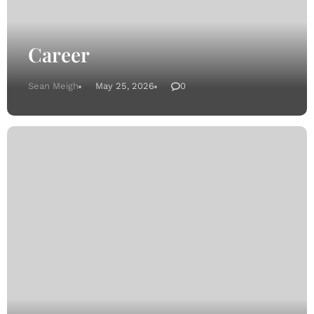
Career
Sean Meigh
May 25, 2026
0