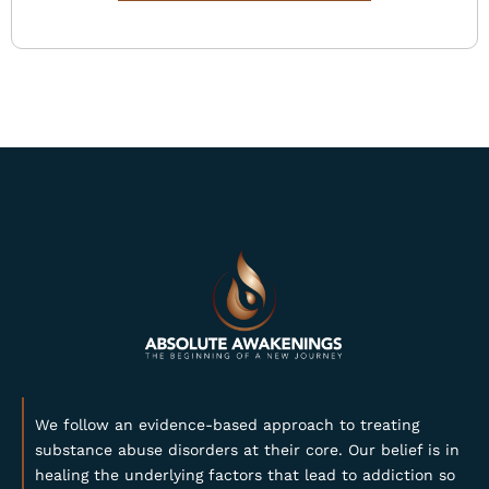
We follow an evidence-based approach to treating
substance abuse disorders at their core. Our belief is in
healing the underlying factors that lead to addiction so