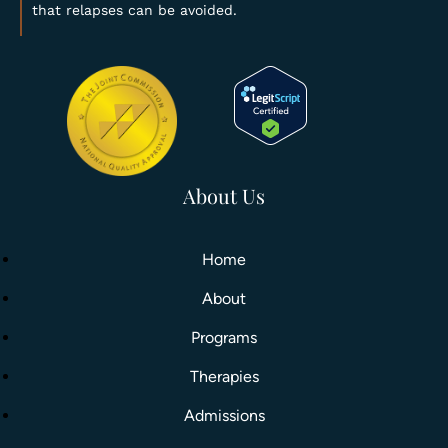
that relapses can be avoided.
About Us
Home
About
Programs
Therapies
Admissions