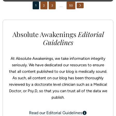
866-768-0528
...
1
2
3
50
3000 NJ-10, Morris Plains, NJ 07950
Instagram
Absolute Awakenings
Editorial
Facebook
Guidelines
At Absolute Awakenings, we take information integrity
seriously. We have dedicated our resources to ensure
that all content published to our blog is medically sound.
As such, all content on our blog has been thoroughly
reviewed by a doctorate level clinician such as a Medical
Doctor, or Psy.D, so that you can trust all of the data we
publish.
Read our Editorial Guidelines