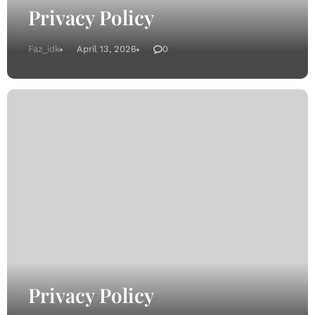
Privacy Policy
Faz_idk
April 13, 2026
0
Privacy Policy