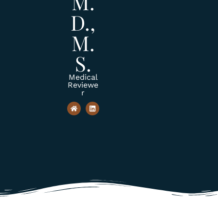
M.
D.,
M.
S.
Medical
Reviewe
r