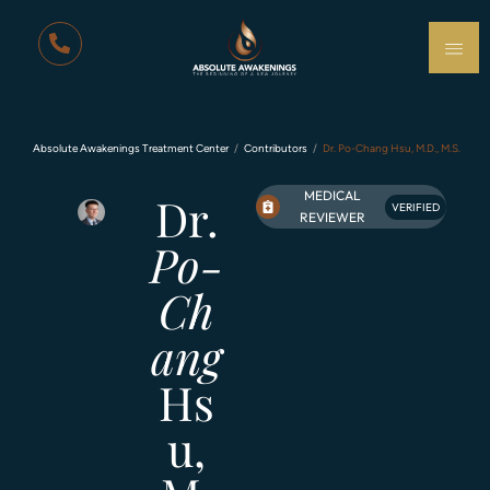
Absolute Awakenings Treatment Center
Contributors
Dr. Po-Chang Hsu, M.D., M.S.
MEDICAL
Dr.
VERIFIED
REVIEWER
Po-
Ch
ang
Hs
u,