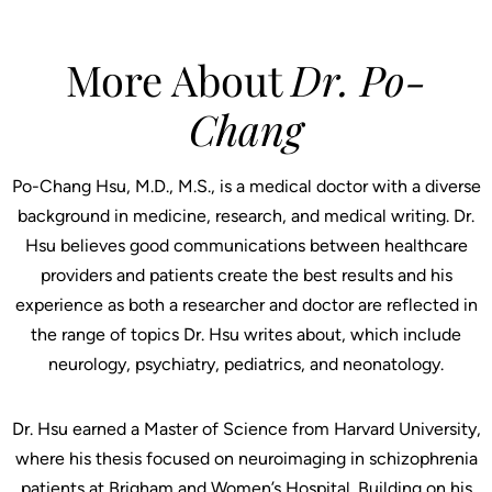
More About
Dr. Po-
Chang
Po-Chang Hsu, M.D., M.S., is a medical doctor with a diverse
background in medicine, research, and medical writing. Dr.
Hsu believes good communications between healthcare
providers and patients create the best results and his
experience as both a researcher and doctor are reflected in
the range of topics Dr. Hsu writes about, which include
neurology, psychiatry, pediatrics, and neonatology.
Dr. Hsu earned a Master of Science from Harvard University,
where his thesis focused on neuroimaging in schizophrenia
patients at Brigham and Women’s Hospital. Building on his