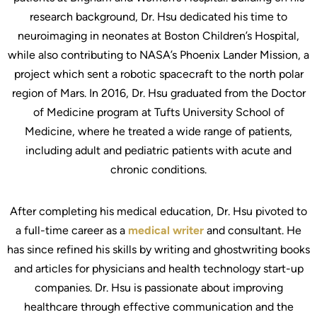
research background, Dr. Hsu dedicated his time to
neuroimaging in neonates at Boston Children’s Hospital,
while also contributing to NASA’s Phoenix Lander Mission, a
project which sent a robotic spacecraft to the north polar
region of Mars. In 2016, Dr. Hsu graduated from the Doctor
of Medicine program at Tufts University School of
Medicine, where he treated a wide range of patients,
including adult and pediatric patients with acute and
chronic conditions.
After completing his medical education, Dr. Hsu pivoted to
a full-time career as a
medical writer
and consultant. He
has since refined his skills by writing and ghostwriting books
and articles for physicians and health technology start-up
companies. Dr. Hsu is passionate about improving
healthcare through effective communication and the