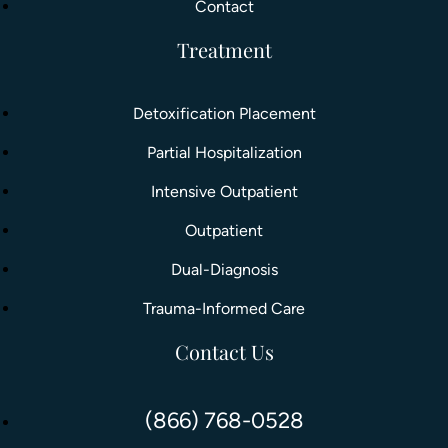
Contact
Treatment
Detoxification Placement
Partial Hospitalization
Intensive Outpatient
Outpatient
Dual-Diagnosis
Trauma-Informed Care
Contact Us
(866) 768-0528