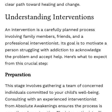
clear path toward healing and change.
Understanding Interventions
An intervention is a carefully planned process
involving family members, friends, and a
professional interventionist. Its goal is to motivate a
person struggling with addiction to acknowledge
the problem and accept help. Here’s what to expect
from this crucial step:
Preparation
This stage involves gathering a team of concerned
individuals committed to your child’s well-being.
Consulting with an experienced interventionist
from Absolute Awakenings ensures the process is