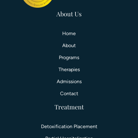
About Us
Home
About
Programs
Therapies
Admissions
Contact
Treatment
Detoxification Placement