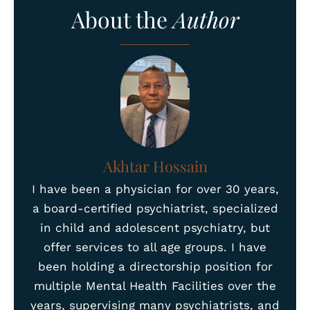
About the
Author
Akhtar Hossain
I have been a physician for over 30 years,
a board-certified psychiatrist, specialized
in child and adolescent psychiatry, but
offer services to all age groups. I have
been holding a directorship position for
multiple Mental Health Facilities over the
years, supervising many psychiatrists, and