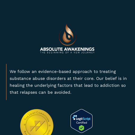
We follow an evidence-based approach to treating
substance abuse disorders at their core. Our belief is in
healing the underlying factors that lead to addiction so
that relapses can be avoided.