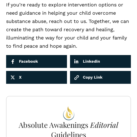
If you’re ready to explore intervention options or
need guidance in helping your child overcome
substance abuse,
reach out to us
. Together, we can
create the path toward recovery and healing,
illuminating the way for your child and your family
to find peace and hope again.
Facebook
Linkedin
X
Copy Link
Absolute Awakenings
Editorial
Guidelines