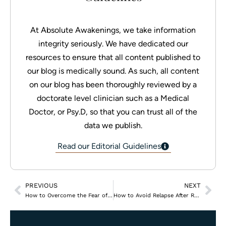
At Absolute Awakenings, we take information
integrity seriously. We have dedicated our
resources to ensure that all content published to
our blog is medically sound. As such, all content
on our blog has been thoroughly reviewed by a
doctorate level clinician such as a Medical
Doctor, or Psy.D, so that you can trust all of the
data we publish.
Read our Editorial Guidelines
PREVIOUS
NEXT
How to Overcome the Fear of Seeking Help for Addiction
How to Avoid Relapse After Rehab