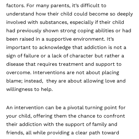
factors. For many parents, it’s difficult to
understand how their child could become so deeply
involved with substances, especially if their child
had previously shown strong coping abilities or had
been raised in a supportive environment. It’s
important to acknowledge that addiction is not a
sign of failure or a lack of character but rather a
disease that requires treatment and support to
overcome. Interventions are not about placing
blame; instead, they are about allowing love and
willingness to help.
An
intervention
can be a pivotal turning point for
your child, offering them the chance to confront
their addiction with the support of family and
friends, all while providing a clear path toward