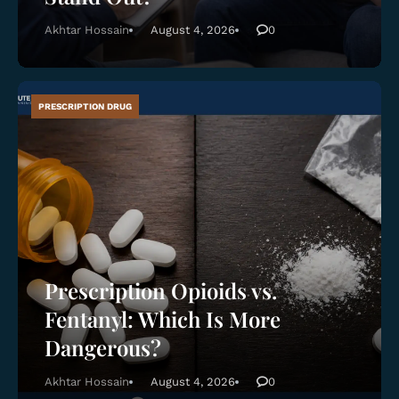
Akhtar Hossain
August 4, 2026
0
PRESCRIPTION DRUG
Prescription Opioids vs.
Fentanyl: Which Is More
Dangerous?
Akhtar Hossain
August 4, 2026
0