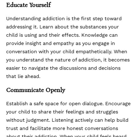
Educate Yourself
Understanding addiction is the first step toward
addressing it. Learn about the substances your
child is using and their effects. Knowledge can
provide insight and empathy as you engage in
conversation with your child empathetically. When
you understand the nature of addiction, it becomes
easier to navigate the discussions and decisions
that lie ahead.
Communicate Openly
Establish a safe space for open dialogue. Encourage
your child to share their feelings and struggles
without judgment. Listening actively can help build
trust and facilitate more honest conversations
about their addiction. When your child feels heard,