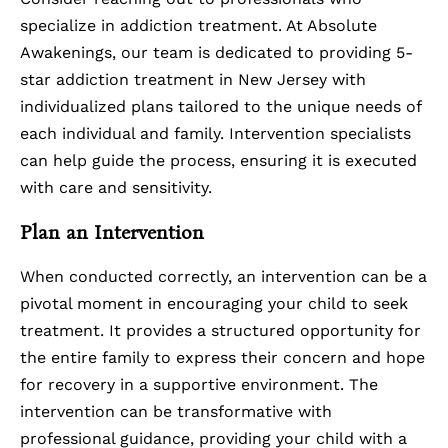
specialize in addiction treatment. At Absolute
Awakenings, our team is dedicated to providing 5-
star
addiction treatment in New Jersey
with
individualized plans tailored to the unique needs of
each individual and family. Intervention specialists
can help guide the process, ensuring it is executed
with care and sensitivity.
Plan an Intervention
When conducted correctly, an intervention can be a
pivotal moment in encouraging your child to seek
treatment. It provides a structured opportunity for
the entire family to express their concern and hope
for recovery in a supportive environment. The
intervention can be transformative with
professional guidance, providing your child with a