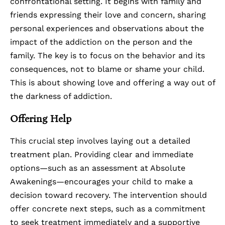
confrontational setting. It begins with family and
friends expressing their love and concern, sharing
personal experiences and observations about the
impact of the addiction on the person and the
family. The key is to focus on the behavior and its
consequences, not to blame or shame your child.
This is about showing love and offering a way out of
the darkness of addiction.
Offering Help
This crucial step involves laying out a detailed
treatment plan. Providing clear and immediate
options—such as an assessment at Absolute
Awakenings—encourages your child to make a
decision toward recovery. The intervention should
offer concrete next steps, such as a commitment
to seek treatment immediately and a supportive