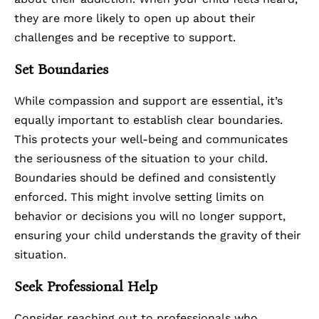
they are more likely to open up about their
challenges and be receptive to support.
Set Boundaries
While compassion and support are essential, it’s
equally important to establish clear boundaries.
This protects your well-being and communicates
the seriousness of the situation to your child.
Boundaries should be defined and consistently
enforced. This might involve setting limits on
behavior or decisions you will no longer support,
ensuring your child understands the gravity of their
situation.
Seek Professional Help
Consider reaching out to professionals who