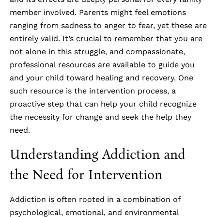
member involved. Parents might feel emotions
ranging from sadness to anger to fear, yet these are
entirely valid. It’s crucial to remember that you are
not alone in this struggle, and compassionate,
professional resources are available to guide you
and your child toward healing and recovery. One
such resource is the intervention process, a
proactive step that can help your child recognize
the necessity for change and seek the help they
need.
Understanding Addiction and
the Need for Intervention
Addiction is often rooted in a combination of
psychological, emotional, and environmental