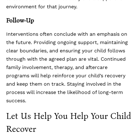
environment for that journey.
Follow-Up
Interventions often conclude with an emphasis on
the future. Providing ongoing support, maintaining
clear boundaries, and ensuring your child follows
through with the agreed plan are vital. Continued
family involvement, therapy, and aftercare
programs will help reinforce your child’s recovery
and keep them on track. Staying involved in the
process will increase the likelihood of long-term
success.
Let Us Help You Help Your Child
Recover