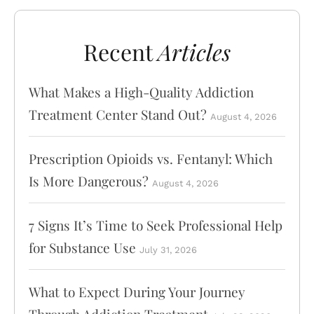
Recent
Articles
What Makes a High-Quality Addiction
Treatment Center Stand Out?
August 4, 2026
Prescription Opioids vs. Fentanyl: Which
Is More Dangerous?
August 4, 2026
7 Signs It’s Time to Seek Professional Help
for Substance Use
July 31, 2026
What to Expect During Your Journey
Through Addiction Treatment