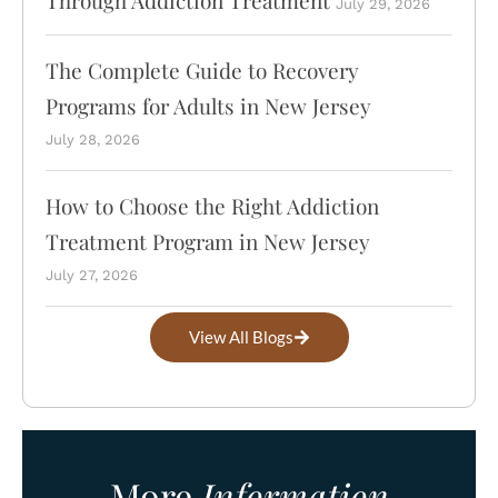
July 29, 2026
The Complete Guide to Recovery
Programs for Adults in New Jersey
July 28, 2026
How to Choose the Right Addiction
Treatment Program in New Jersey
July 27, 2026
View All Blogs
More
Information