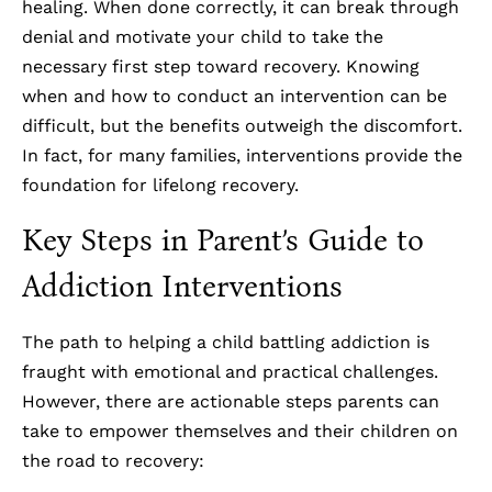
healing. When done correctly, it can break through
denial and motivate your child to take the
necessary first step toward recovery. Knowing
when and how to conduct an intervention can be
difficult, but the benefits outweigh the discomfort.
In fact, for many families, interventions provide the
foundation for lifelong recovery.
Key Steps in Parent’s Guide to
Addiction Interventions
The path to helping a child battling addiction is
fraught with emotional and practical challenges.
However, there are actionable steps parents can
take to empower themselves and their children on
the road to recovery: