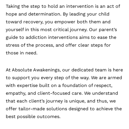
Taking the step to hold an intervention is an act of
hope and determination. By leading your child
toward recovery, you empower both them and
yourself in this most critical journey. Our parent’s
guide to addiction interventions aims to ease the
stress of the process, and offer clear steps for
those in need.
At
Absolute Awakenings
, our dedicated team is here
to support you every step of the way. We are armed
with expertise built on a foundation of respect,
empathy, and client-focused care. We understand
that each client’s journey is unique, and thus, we
offer tailor-made solutions designed to achieve the
best possible outcomes.