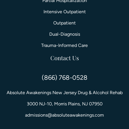
Partial Hospitalization
Intensive Outpatient
Outpatient
Dual-Diagnosis
Trauma-Informed Care
Contact Us
(866) 768-0528
Absolute Awakenings New Jersey Drug & Alcohol Rehab
3000 NJ-10, Morris Plains, NJ 07950
admissions@absoluteawakenings.com