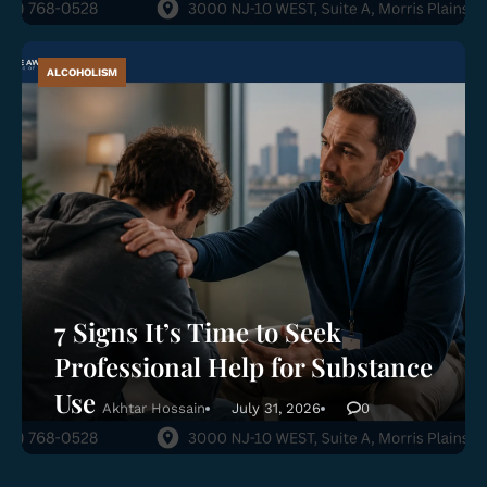
ALCOHOLISM
7 Signs It’s Time to Seek
Professional Help for Substance
Use
Akhtar Hossain
July 31, 2026
0