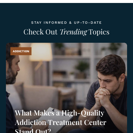
STAY INFORMED & UP-TO-DATE
Check Out
Trending
Topics
ADDICTION
What Makes a High-Quality
Addiction Treatment Center
Stand Out?