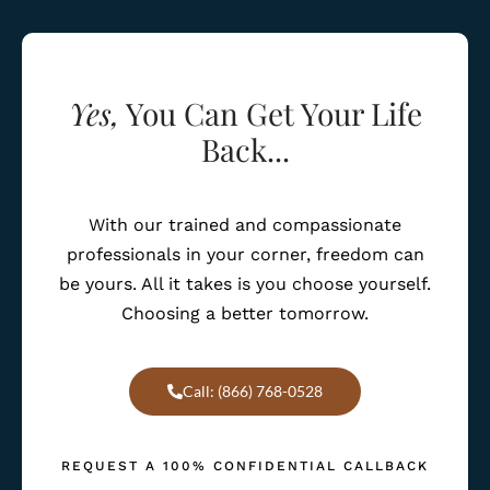
Yes,
You Can Get Your Life
Back...
With our trained and compassionate
professionals in your corner, freedom can
be yours. All it takes is you choose yourself.
Choosing a better tomorrow.
Call: (866) 768-0528
REQUEST A 100% CONFIDENTIAL CALLBACK