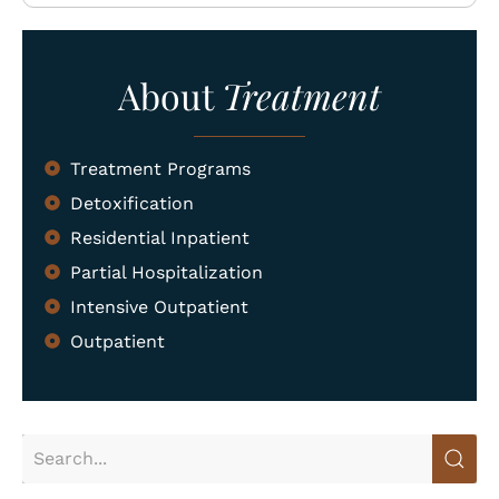
What We Treat
About
Treatment
Recovery Guides
Admissions
Treatment Programs
Tour Facilities
Detoxification
Contact
Residential Inpatient
Partial Hospitalization
info@abosluteawakenings.com
866-768-0528
Intensive Outpatient
Outpatient
3000 NJ-10, Morris Plains, NJ 07950
Instagram
Facebook