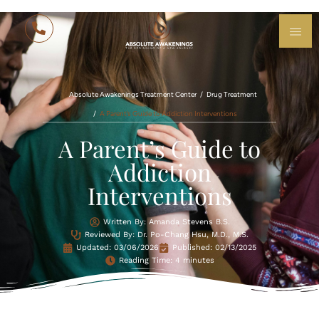
Absolute Awakenings Treatment Center
Drug Treatment
A Parent’s Guide to Addiction Interventions
A Parent’s Guide to
Addiction
Interventions
Written By: Amanda Stevens B.S.
Reviewed By: Dr. Po-Chang Hsu, M.D., M.S.
Updated:
03/06/2026
Published:
02/13/2025
Reading Time: 4 minutes