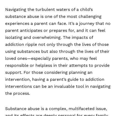
Navigating the turbulent waters of a child’s
substance abuse is one of the most challenging
experiences a parent can face. It’s a journey that no
parent anticipates or prepares for, and it can feel
isolating and overwhelming. The impacts of
addiction ripple not only through the lives of those
using substances but also through the lives of their
loved ones—especially parents, who may feel
responsible or helpless in their attempts to provide
support. For those considering planning an
intervention, having a parent’s guide to addiction
interventions can be an invaluable tool in navigating
the process.
Substance abuse is a complex, multifaceted issue
,
and its effects are deeply personal for every family