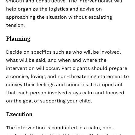
smooth and constructive. The interventionist will
help organize the logistics and advise on
approaching the situation without escalating
tension.
Planning
Decide on specifics such as who will be involved,
what will be said, and when and where the
intervention will occur. Participants should prepare
a concise, loving, and non-threatening statement to
convey their feelings and concerns. It’s important
that each person involved stays calm and focused
on the goal of supporting your child.
Execution
The intervention is conducted in a calm, non-