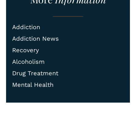
Addiction
Addiction News
Recovery
Alcoholism
Drug Treatment
Mental Health