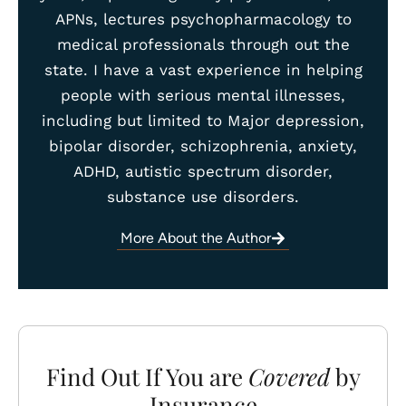
APNs, lectures psychopharmacology to
medical professionals through out the
state. I have a vast experience in helping
people with serious mental illnesses,
including but limited to Major depression,
bipolar disorder, schizophrenia, anxiety,
ADHD, autistic spectrum disorder,
substance use disorders.
More About the Author
Find Out If You are
Covered
by
Insurance