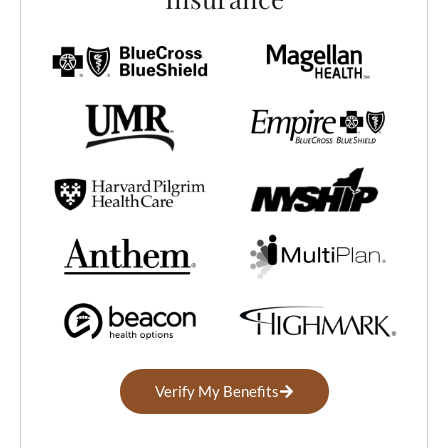
Home
Treatment Programs
Verify My Benefits
About