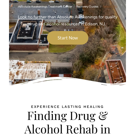
Absolute Awakenings Treatment Center
Recovery Guides
Edison, NJ
Look no further than Absolute Awakenings for quality
drug and alcohol resources in Edison, NJ.
Start Now
EXPERIENCE LASTING HEALING
Finding Drug &
Alcohol Rehab in