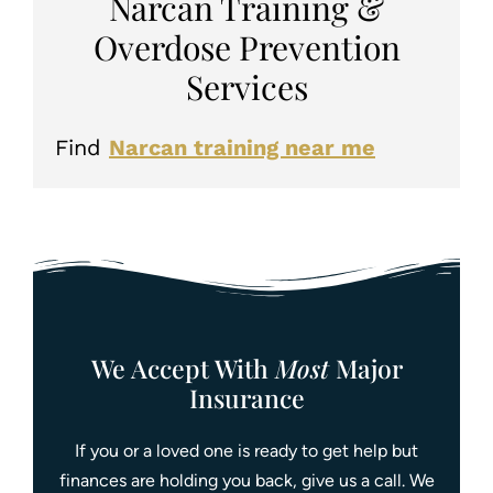
Narcan Training &
Overdose Prevention
Services
Find
Narcan training near me
We Accept With
Most
Major
Insurance
If you or a loved one is ready to get help but
finances are holding you back, give us a call. We