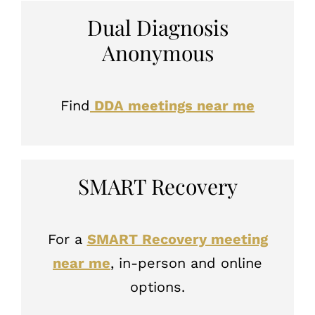
Dual Diagnosis
Anonymous
Find
DDA meetings near me
SMART Recovery
For a
SMART Recovery meeting
near me
, in-person and online
options.