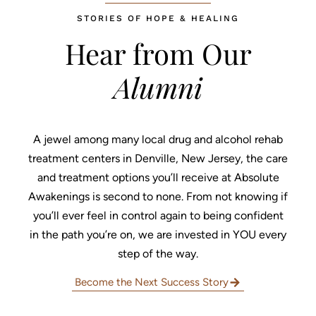
STORIES OF HOPE & HEALING
Hear from Our
Alumni
Home
A jewel among many local drug and alcohol rehab
Treatment Programs
treatment centers in Denville, New Jersey, the care
About
and treatment options you’ll receive at Absolute
Awakenings is second to none. From not knowing if
What We Treat
you’ll ever feel in control again to being confident
in the path you’re on, we are invested in YOU every
Recovery Guides
step of the way.
Admissions
Become the Next Success Story
Tour Facilities