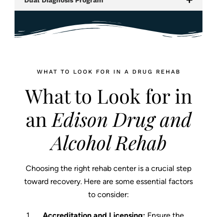
WHAT TO LOOK FOR IN A DRUG REHAB
What to Look for in
an
Edison Drug and
Alcohol Rehab
Choosing the right rehab center is a crucial step
toward recovery. Here are some essential factors
to consider:
Accreditation and Licensing:
Ensure the