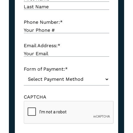
Phone Number:
*
Email Address:
*
Form of Payment:
*
CAPTCHA