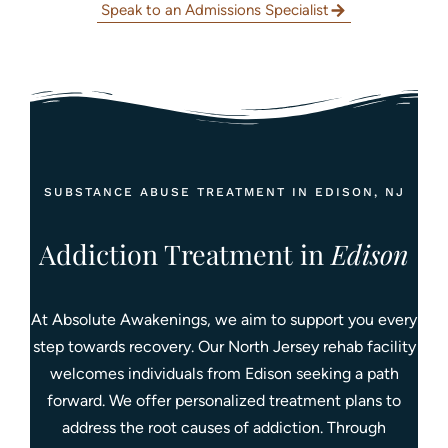
Speak to an Admissions Specialist
SUBSTANCE ABUSE TREATMENT IN EDISON, NJ
Addiction Treatment in
Edison
At Absolute Awakenings, we aim to support you every
step towards recovery. Our North Jersey rehab facility
welcomes individuals from Edison seeking a path
forward. We offer personalized treatment plans to
address the root causes of addiction. Through