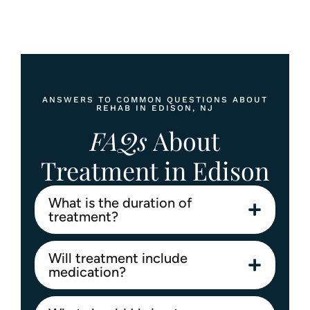
Contact
info@abosluteawakenings.com
866-768-0528
3000 NJ-10, Morris Plains, NJ 07950
ANSWERS TO COMMON QUESTIONS ABOUT
REHAB IN EDISON, NJ
Instagram
Facebook
FAQs
About
Treatment in Edison
What is the duration of
treatment?
Will treatment include
medication?