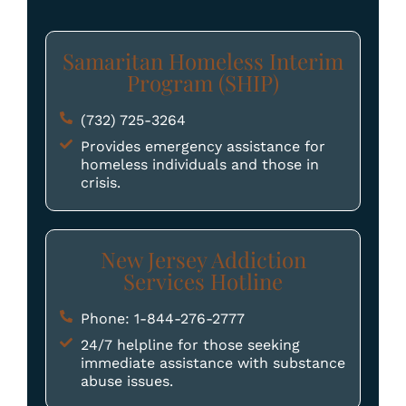
Samaritan Homeless Interim
Program (SHIP)
(732) 725-3264
Provides emergency assistance for
homeless individuals and those in
crisis.
New Jersey Addiction
Services Hotline
Phone: 1-844-276-2777
24/7 helpline for those seeking
immediate assistance with substance
abuse issues.