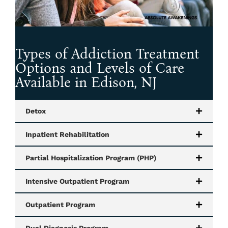
Types of Addiction Treatment
Options and Levels of Care
Available in Edison, NJ
Detox
Inpatient Rehabilitation
Partial Hospitalization Program (PHP)
Intensive Outpatient Program
Outpatient Program
Dual Diagnosis Program