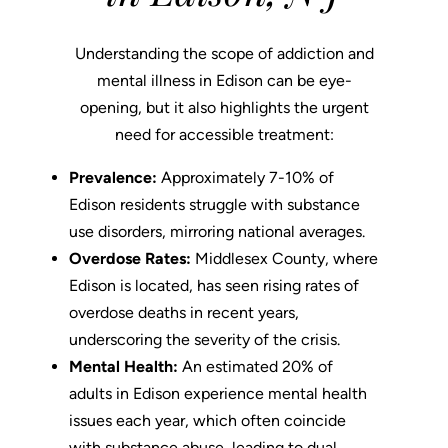
Understanding the scope of addiction and
mental illness in Edison can be eye-
opening, but it also highlights the urgent
need for accessible treatment:
Prevalence:
Approximately 7-10% of
Edison residents struggle with substance
use disorders, mirroring national averages.
Overdose Rates:
Middlesex County, where
Edison is located, has seen rising rates of
overdose deaths in recent years,
underscoring the severity of the crisis.
Mental Health:
An estimated 20% of
adults in Edison experience mental health
issues each year, which often coincide
with substance abuse, leading to dual