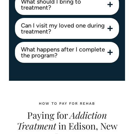
What should I bring to
treatment?
Can I visit my loved one during
treatment?
What happens after I complete
the program?
HOW TO PAY FOR REHAB
Paying for
Addiction
Treatment
in Edison, New