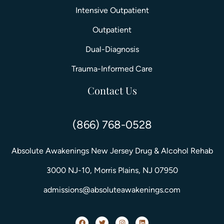
Intensive Outpatient
Outpatient
Dual-Diagnosis
Trauma-Informed Care
Contact Us
(866) 768-0528
Absolute Awakenings New Jersey Drug & Alcohol Rehab
3000 NJ-10, Morris Plains, NJ 07950
admissions@absoluteawakenings.com