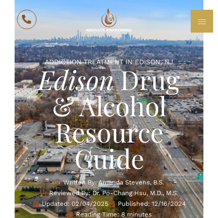
ADDICTION TREATMENT IN EDISON, NJ
Edison
Drug
& Alcohol
Resource
Guide
Written By: Amanda Stevens, B.S.
Reviewed By: Dr. Po-Chang Hsu, M.D., M.S.
Updated:
02/04/2025
Published:
12/16/2024
Reading Time: 8 minutes