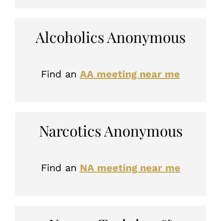
Alcoholics Anonymous
Find an
AA meeting near me
Narcotics Anonymous
Find an
NA meeting near me