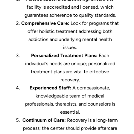
facility is accredited and licensed, which
guarantees adherence to quality standards.
Comprehensive Care:
Look for programs that
offer holistic treatment addressing both
addiction and underlying mental health
issues.
Personalized Treatment Plans:
Each
individual’s needs are unique; personalized
treatment plans are vital to effective
recovery.
Experienced Staff:
A compassionate,
knowledgeable team of medical
professionals, therapists, and counselors is
essential.
Continuum of Care:
Recovery is a long-term
process; the center should provide aftercare