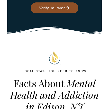
Verify Insurance
LOCAL STATS YOU NEED TO KNOW
Facts About
Mental
Health and Addiction
in Edison, NJ