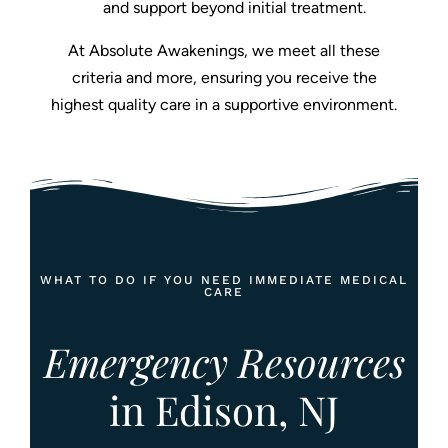
and support beyond initial treatment.
At Absolute Awakenings, we meet all these
criteria and more, ensuring you receive the
highest quality care in a supportive environment.
WHAT TO DO IF YOU NEED IMMEDIATE MEDICAL
CARE
Emergency Resources
in Edison, NJ