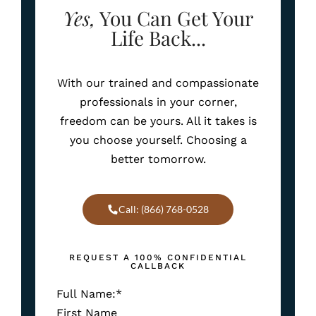
Yes,
You Can Get Your
Life Back...
With our trained and compassionate
professionals in your corner,
freedom can be yours. All it takes is
you choose yourself. Choosing a
better tomorrow.
Call: (866) 768-0528
REQUEST A 100% CONFIDENTIAL
CALLBACK
Full Name:
*