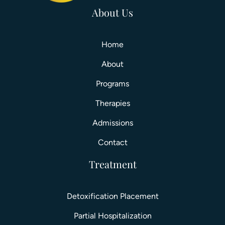
About Us
Home
About
Programs
Therapies
Admissions
Contact
Treatment
Detoxification Placement
Partial Hospitalization