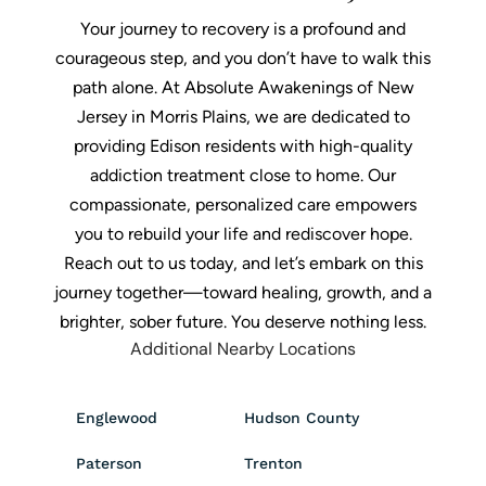
Your journey to recovery is a profound and
courageous step, and you don’t have to walk this
path alone. At Absolute Awakenings of New
Jersey in Morris Plains, we are dedicated to
providing Edison residents with high-quality
addiction treatment close to home. Our
compassionate, personalized care empowers
you to rebuild your life and rediscover hope.
Reach out to us today, and let’s embark on this
journey together—toward healing, growth, and a
brighter, sober future. You deserve nothing less.
Additional Nearby Locations
Englewood
Hudson County
Paterson
Trenton