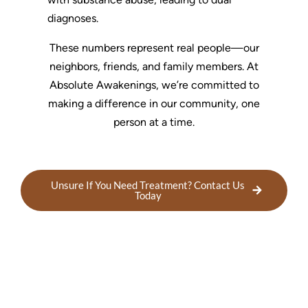
diagnoses.
These numbers represent real people—our
neighbors, friends, and family members. At
Absolute Awakenings, we’re committed to
making a difference in our community, one
person at a time.
Unsure If You Need Treatment? Contact Us
Today