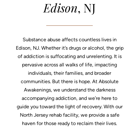
Edison
, NJ
Substance abuse affects countless lives in
Edison, NJ. Whether it’s drugs or alcohol, the grip
of addiction is suffocating and unrelenting. It is
pervasive across all walks of life, impacting
individuals, their families, and broader
communities. But there is hope. At Absolute
Awakenings, we understand the darkness
accompanying addiction, and we’re here to
guide you toward the light of recovery. With our
North Jersey rehab facility, we provide a safe
haven for those ready to reclaim their lives.