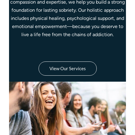
compassion and expertise, we help you build a strong
foundation for lasting sobriety. Our holistic approach
includes physical healing, psychological support, and
emotional empowerment—because you deserve to
live a life free from the chains of addiction.
View Our Services