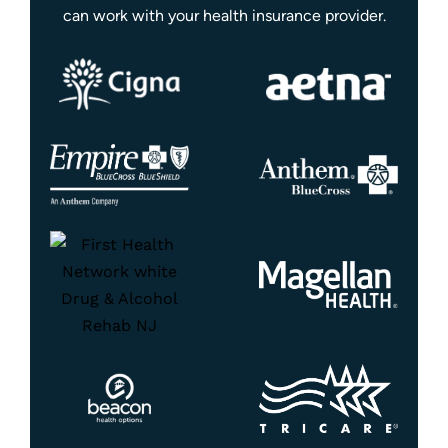
can work with your health insurance provider.