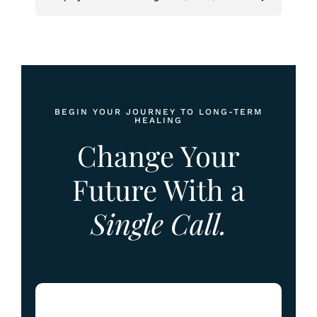
BEGIN YOUR JOURNEY TO LONG-TERM
HEALING
Change Your
Future With a
Single Call.