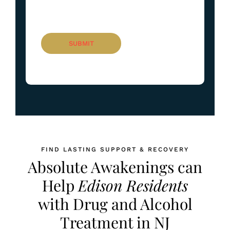
FIND LASTING SUPPORT & RECOVERY
Absolute Awakenings can
Help
Edison Residents
with Drug and Alcohol
Treatment in NJ