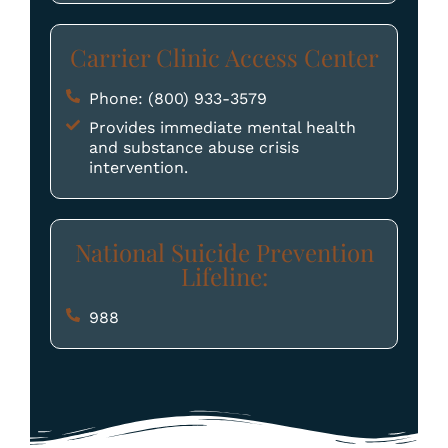
Carrier Clinic Access Center
Phone: (800) 933-3579
Provides immediate mental health
and substance abuse crisis
intervention.
National Suicide Prevention
Lifeline:
988