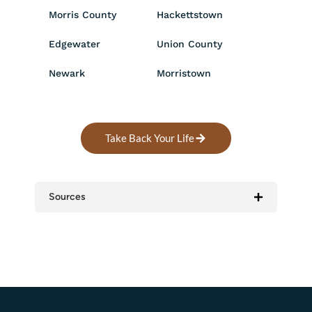
Morris County
Hackettstown
Edgewater
Union County
Newark
Morristown
Take Back Your Life
Sources