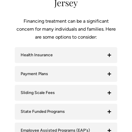
Jersey
Financing treatment can be a significant
concern for many individuals and families. Here
are some options to consider:
Health Insurance
Payment Plans
Sliding Scale Fees
State Funded Programs
Employee Assisted Programs (EAP's)