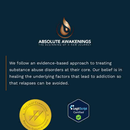
We follow an evidence-based approach to treating
substance abuse disorders at their core. Our belief is in
healing the underlying factors that lead to addiction so
that relapses can be avoided.