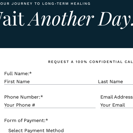
YOUR JOURNEY TO LONG-TERM HEALING
Wait
Another Day
REQUEST A 100% CONFIDENTIAL CA
Full Name:
*
Phone Number:
*
Email Address
Form of Payment:
*