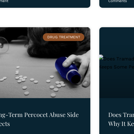
ment
Comments
DRUG TREATMENT
ng-Term Percocet Abuse Side
Does Tra
ects
Why It K