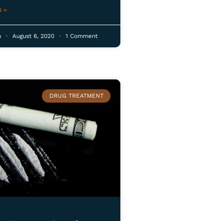
 »
n
August 6, 2020
1 Comment
DRUG TREATMENT