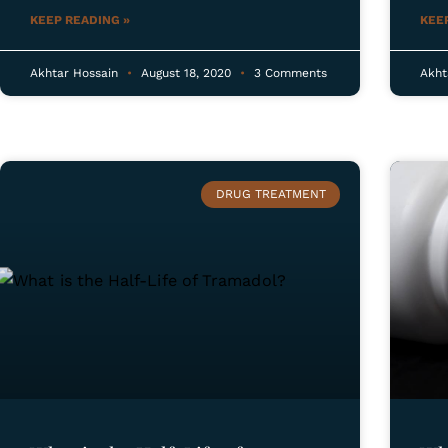
KEEP READING »
KEE
Akhtar Hossain
August 18, 2020
3 Comments
Akht
DRUG TREATMENT