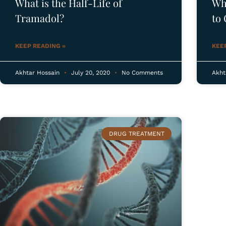
What is the Half-Life of
Wh
Tramadol?
to 
Tre
KEEP READING »
KEE
Akhtar Hossain
July 20, 2020
No Comments
Akht
R
DRUG TREATMENT