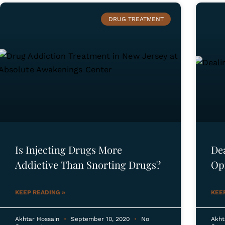
DRUG TREATMENT
Is Injecting Drugs More
De
Addictive Than Snorting Drugs?
Op
KEEP READING »
KEE
Akhtar Hossain
September 10, 2020
No
Akht