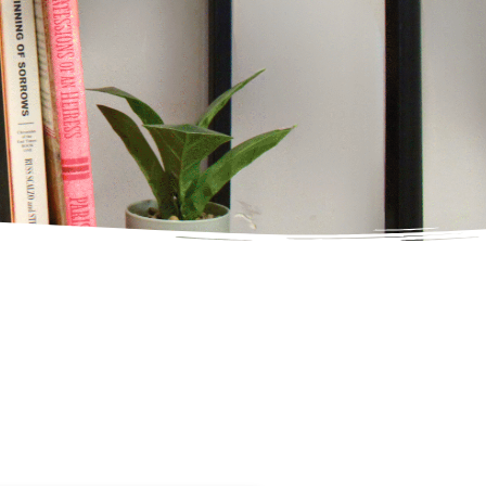
xperience
in
ED
ing
t Wait
with Absolute Awakenings today and begin
o long-term healing & recovery.
her Day.
ED
with Absolute Awakenings today and begin
o long-term healing & recovery.
ED