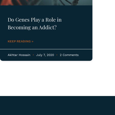
Do Genes Play a Role in
Becoming an Addict?
KEEP READING »
Akhtar Hossain
July 7, 2020
2 Comments