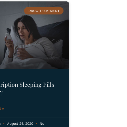
DRUG TREATMENT
ription Sleeping Pills
?
 »
n
August 24, 2020
No