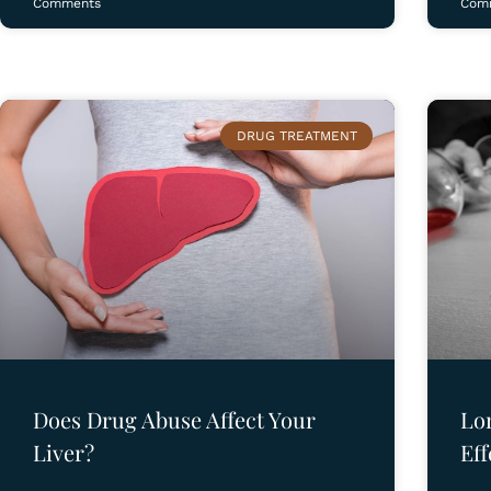
Comments
Com
DRUG TREATMENT
Does Drug Abuse Affect Your
Lo
Liver?
Eff