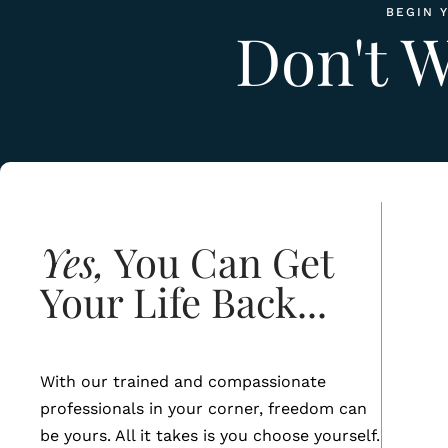
BEGIN 
Don't 
Yes,
You Can Get
Your Life Back...
With our trained and compassionate
professionals in your corner, freedom can
be yours. All it takes is you choose yourself.