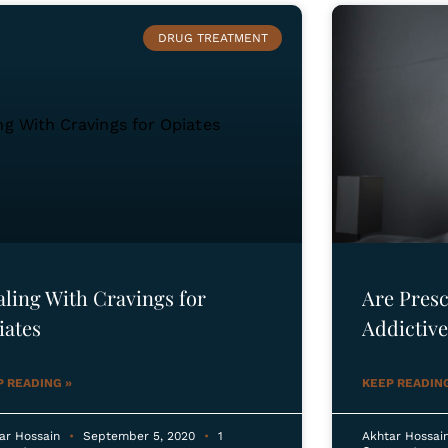
DRUG TREATMENT
aling With Cravings for
Are Presc
iates
Addictive
P READING »
KEEP READING
ar Hossain
September 5, 2020
1
Akhtar Hossai