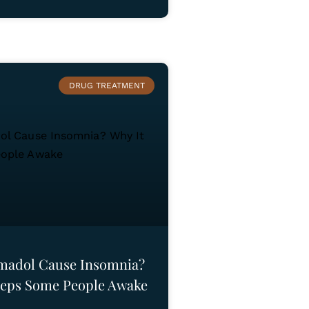
DRUG TREATMENT
madol Cause Insomnia?
eeps Some People Awake