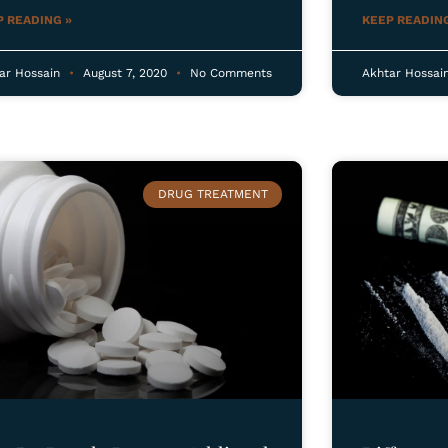
P READING »
KEEP READING
ar Hossain
August 7, 2020
No Comments
Akhtar Hossai
DRUG TREATMENT