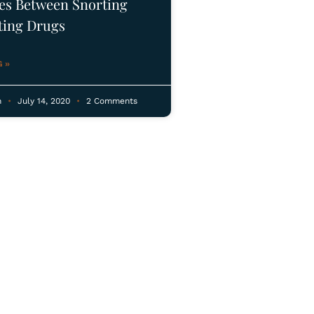
ces Between Snorting
ting Drugs
 »
n
July 14, 2020
2 Comments