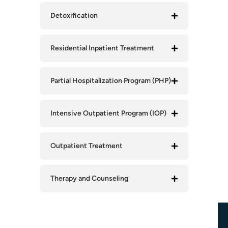
Detoxification
Residential Inpatient Treatment
Partial Hospitalization Program (PHP)
Intensive Outpatient Program (IOP)
Outpatient Treatment
Therapy and Counseling