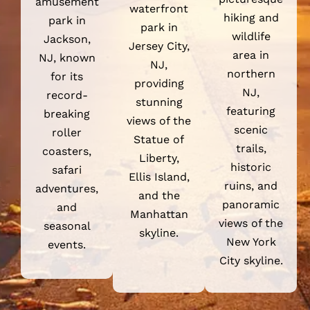
waterfront
hiking and
park in
park in
wildlife
Jackson,
Jersey City,
area in
NJ, known
NJ,
northern
for its
providing
NJ,
record-
stunning
featuring
breaking
views of the
scenic
roller
Statue of
trails,
coasters,
Liberty,
historic
safari
Ellis Island,
ruins, and
adventures,
and the
panoramic
and
Manhattan
views of the
seasonal
skyline.
New York
events.
City skyline.