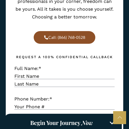
professionals in your corner, freedom can
be yours. All it takes is you choose yourself.
Choosing a better tomorrow.
Call: (866) 768-0528
REQUEST A 100% CONFIDENTIAL CALLBACK
Full Name:
*
Phone Number:
*
Begin Your Journey
Now
Email Address:
*