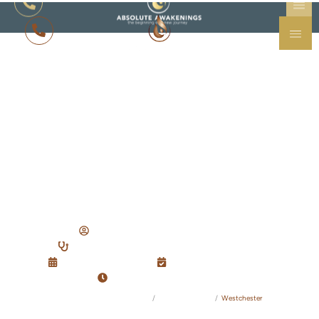
ADDICTION TREATMENT IN WESTCHESTER, NY
Westchester
Drug
& Alcohol
Resource Guide
Written By: Amanda Stevens, B.S.
Reviewed By: Dr. Po-Chang Hsu, M.D., M.S.
Updated:
09/16/2025
Published:
03/01/2025
Reading Time: 8 minutes
Absolute Awakenings Treatment Center
Recovery Guides
Westchester