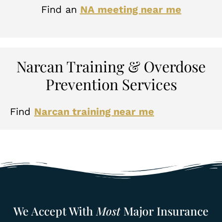
Find an
NA meeting near me
Narcan Training & Overdose
Prevention Services
Find
Narcan training near me
We Accept With
Most
Major Insurance