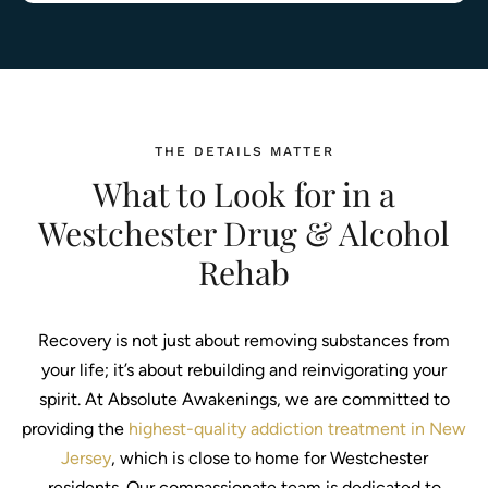
THE DETAILS MATTER
What to Look for in a
Westchester Drug & Alcohol
Rehab
Recovery is not just about removing substances from
your life; it’s about rebuilding and reinvigorating your
spirit. At Absolute Awakenings, we are committed to
providing the
highest-quality addiction treatment in New
Jersey
, which is close to home for Westchester
residents. Our compassionate team is dedicated to