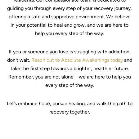
guiding you through every step of your recovery journey,
offering a safe and supportive environment. We believe
in your potential to heal and grow, and we are here to
help you every step of the way.
If you or someone you love is struggling with addiction,
don’t wait.
Reach out to Absolute Awakenings today
and
take the first step towards a brighter, healthier future.
Remember, you are not alone – we are here to help you
every step of the way.
Let’s embrace hope, pursue healing, and walk the path to
recovery together.