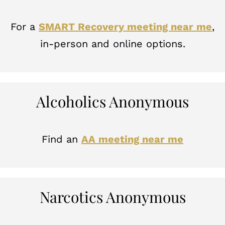
For a
SMART Recovery meeting near me
,
in-person and online options.
Alcoholics Anonymous
Find an
AA meeting near me
Narcotics Anonymous