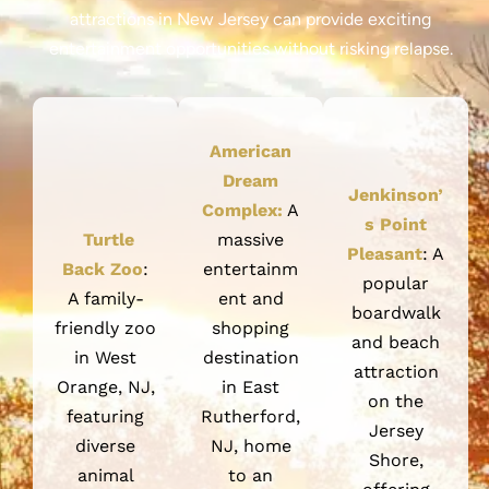
attractions in New Jersey can provide exciting
entertainment opportunities without risking relapse.
American
Dream
Jenkinson’
Complex:
A
s Point
Turtle
massive
Pleasant
: A
Back Zoo
:
entertainm
popular
A family-
ent and
boardwalk
friendly zoo
shopping
and beach
in West
destination
attraction
Orange, NJ,
in East
on the
featuring
Rutherford,
Jersey
diverse
NJ, home
Shore,
animal
to an
offering