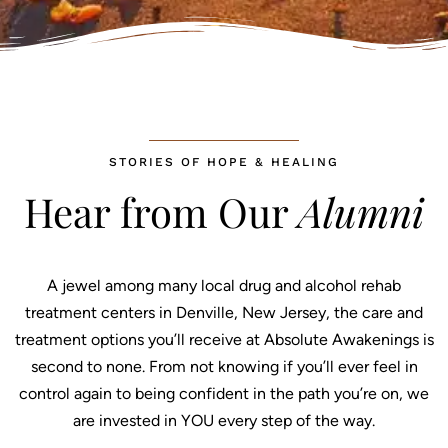
STORIES OF HOPE & HEALING
Hear from Our
Alumni
A jewel among many local drug and alcohol rehab
treatment centers in Denville, New Jersey, the care and
treatment options you’ll receive at Absolute Awakenings is
second to none. From not knowing if you’ll ever feel in
control again to being confident in the path you’re on, we
are invested in YOU every step of the way.