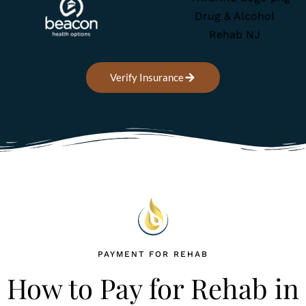
Verify Insurance
Home
Treatment Programs
PAYMENT FOR REHAB
How to Pay for Rehab in
About