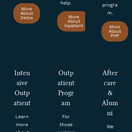
help.
progra
More
m.
About
More
Detox
About
Inpatient
More
About
PHP
Inten
Outp
After
sive
atient
care
Outp
Progr
&
atient
am
Alum
ni
Learn
For
more
those
We
about
seeking