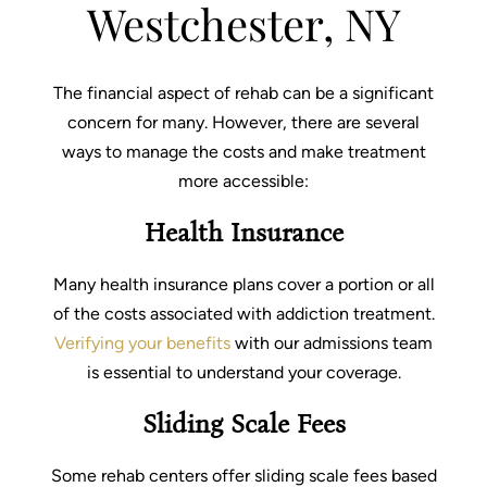
What We Treat
Westchester, NY
Recovery Guides
The financial aspect of rehab can be a significant
Admissions
concern for many. However, there are several
Tour Facilities
ways to manage the costs and make treatment
more accessible:
Contact
Health Insurance
info@abosluteawakenings.com
866-768-0528
Many health insurance plans cover a portion or all
3000 NJ-10, Morris Plains, NJ 07950
of the costs associated with addiction treatment.
Verifying your benefits
with our admissions team
Instagram
Facebook
is essential to understand your coverage.
Sliding Scale Fees
Some rehab centers offer sliding scale fees based