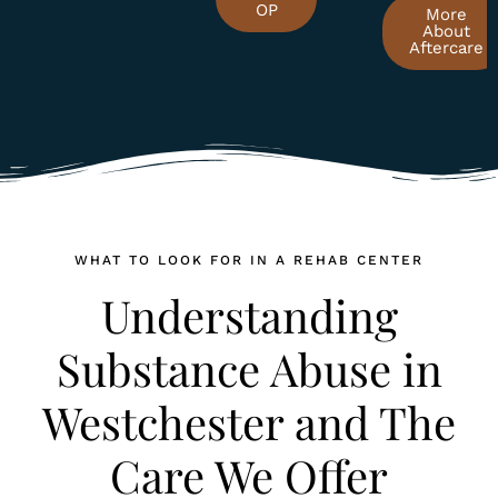
OP
More
About
Aftercare
WHAT TO LOOK FOR IN A REHAB CENTER
Understanding
Substance Abuse in
Westchester and The
Care We Offer