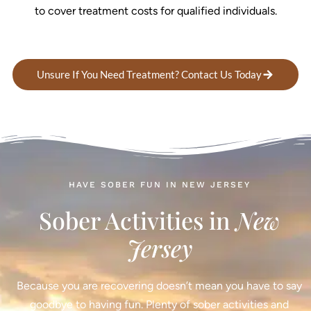
to cover treatment costs for qualified individuals.
Unsure If You Need Treatment? Contact Us Today
HAVE SOBER FUN IN NEW JERSEY
Sober Activities in
New
Jersey
Because you are recovering doesn’t mean you have to say
goodbye to having fun. Plenty of sober activities and