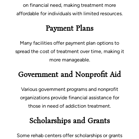
on financial need, making treatment more
affordable for individuals with limited resources.
Payment Plans
Many facilities offer payment plan options to
spread the cost of treatment over time, making it
more manageable.
Government and Nonprofit Aid
Various government programs and nonprofit
organizations provide financial assistance for
those in need of addiction treatment.
Scholarships and Grants
Some rehab centers offer scholarships or grants