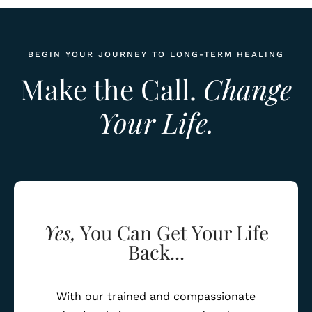
BEGIN YOUR JOURNEY TO LONG-TERM HEALING
Make the Call.
Change
Your Life.
Yes,
You Can Get Your Life
Back...
With our trained and compassionate