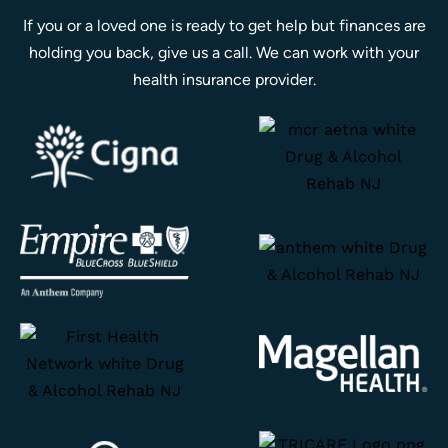
If you or a loved one is ready to get help but finances are
holding you back, give us a call. We can work with your
health insurance provider.