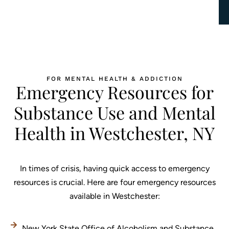
FOR MENTAL HEALTH & ADDICTION
Emergency Resources for
Substance Use and Mental
Health in Westchester, NY
In times of crisis, having quick access to emergency
resources is crucial. Here are four emergency resources
available in Westchester:
New York State Office of Alcoholism and Substance