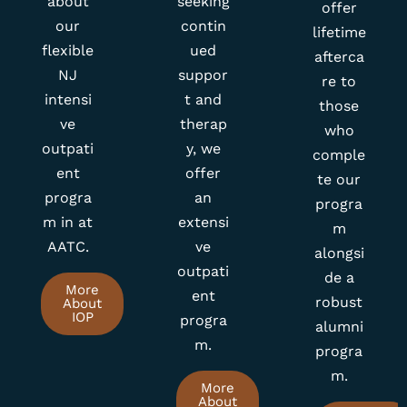
offer
our
contin
lifetime
flexible
ued
afterca
NJ
suppor
re to
intensi
t and
those
ve
therap
who
outpati
y, we
comple
ent
offer
te our
progra
an
progra
m in at
extensi
m
AATC.
ve
alongsi
outpati
de a
More
ent
robust
About
IOP
progra
alumni
m.
progra
m.
More
About