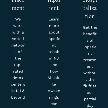
ment
ient
taliza
tion
We
Learn
work
more
Get the
with a
about
benefit
vetted
inpatie
s of
networ
nt
inpatie
k of
rehab
nt
the
in NJ
treatm
top-
and
ent
rated
how
withou
detox
Absolu
t the
centers
te
fluff at
in NJ &
Awake
our
beyond
nings
partial
.
can
day