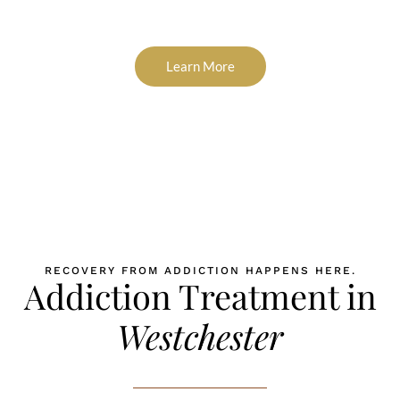
If you are in the Westchester, NY area and need help now, call
(866) 627-019.
Learn More
RECOVERY FROM ADDICTION HAPPENS HERE.
Addiction Treatment in
Westchester