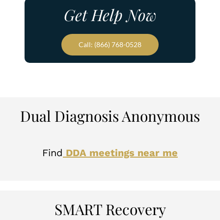
Get Help Now
Call: (866) 768-0528
Dual Diagnosis Anonymous
Find
DDA meetings near me
SMART Recovery