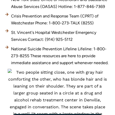
Abuse Services (OASAS) Hotline: 1-877-846-7369
Crisis Prevention and Response Team (CPRT) of
Westchester Phone: 1-800-273-TALK (8255)
St. Vincent's Hospital Westchester Emergency
Services Contact: (914) 925-5112
National Suicide Prevention Lifeline Lifeline: 1-800-
273-8255 These resources are here to provide
immediate assistance and support whenever needed.