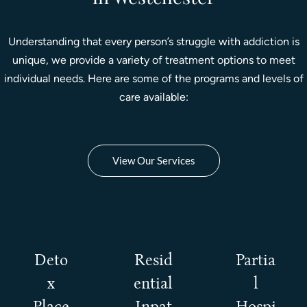
Understanding that every person’s struggle with addiction is
unique, we provide a variety of treatment options to meet
individual needs. Here are some of the programs and levels of
care available:
View Our Services
Deto
Resid
Partia
x
ential
l
Place
Inpat
Hospi