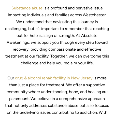
Substance abuse
is a profound and pervasive issue
impacting individuals and families across Westchester.
We understand that navigating this journey is
challenging, but it’s important to remember that reaching
out for help is a sign of strength. At Absolute
Awakenings, we support you through every step toward
recovery, providing compassionate and effective
treatment at our facility. Together, we can overcome this
challenge and help you reclaim your life.
Our
drug & alcohol rehab facility in New Jersey
is more
than just a place for treatment. We offer a supportive
community where understanding, hope, and healing are
paramount. We believe in a comprehensive approach
that not only addresses substance abuse but also focuses
on the underlying issues contributing to addiction. With