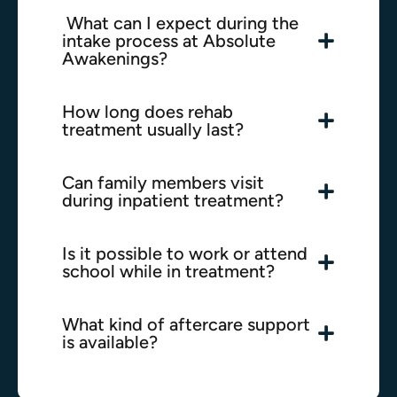
What can I expect during the
intake process at Absolute
Awakenings?
How long does rehab
treatment usually last?
Can family members visit
during inpatient treatment?
Is it possible to work or attend
school while in treatment?
What kind of aftercare support
is available?