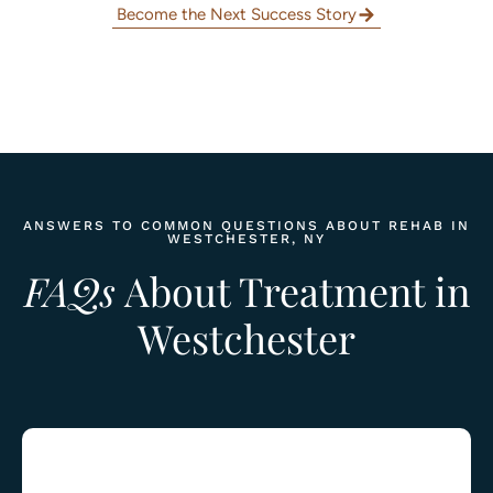
Become the Next Success Story
ANSWERS TO COMMON QUESTIONS ABOUT REHAB IN
WESTCHESTER, NY
FAQs
About Treatment in
Westchester