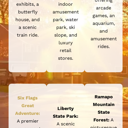
exhibits, a
indoor
arcade
butterfly
amusement
games, an
house, and
park, water
aquarium,
a scenic
park, ski
and
train ride.
slope, and
amusement
luxury
rides.
retail
stores.
Ramapo
Six Flags
Mountain
Great
Liberty
State
Adventure:
State Park:
Forest:
A
A premier
A scenic
picturesque
amusement