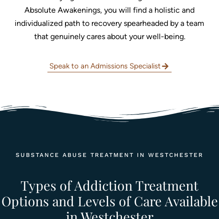
Absolute Awakenings, you will find a holistic and
individualized path to recovery spearheaded by a team
that genuinely cares about your well-being.
Speak to an Admissions Specialist
SUBSTANCE ABUSE TREATMENT IN WESTCHESTER
Types of Addiction Treatment
Options and Levels of Care Available
in Westchester