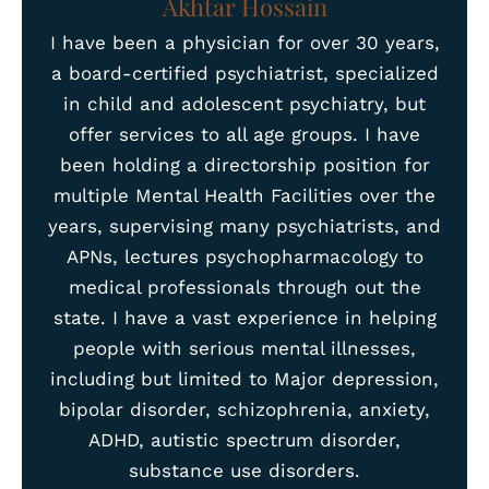
Akhtar Hossain
I have been a physician for over 30 years,
a board-certified psychiatrist, specialized
in child and adolescent psychiatry, but
offer services to all age groups. I have
been holding a directorship position for
multiple Mental Health Facilities over the
years, supervising many psychiatrists, and
APNs, lectures psychopharmacology to
medical professionals through out the
state. I have a vast experience in helping
people with serious mental illnesses,
including but limited to Major depression,
bipolar disorder, schizophrenia, anxiety,
ADHD, autistic spectrum disorder,
substance use disorders.