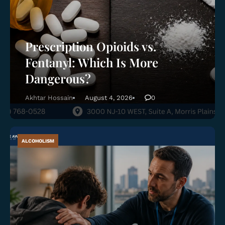
Prescription Opioids vs.
Fentanyl: Which Is More
Dangerous?
Akhtar Hossain
August 4, 2026
0
ALCOHOLISM