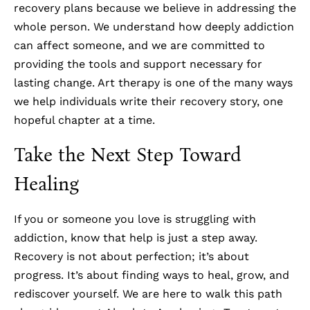
recovery plans because we believe in addressing the
whole person. We understand how deeply addiction
can affect someone, and we are committed to
providing the tools and support necessary for
lasting change. Art therapy is one of the many ways
we help individuals write their recovery story, one
hopeful chapter at a time.
Take the Next Step Toward
Healing
If you or someone you love is struggling with
addiction, know that help is just a step away.
Recovery is not about perfection; it’s about
progress. It’s about finding ways to heal, grow, and
rediscover yourself. We are here to walk this path