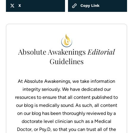
X
Copy Link
Absolute Awakenings
Editorial
Guidelines
At Absolute Awakenings, we take information
integrity seriously. We have dedicated our
resources to ensure that all content published to
our blog is medically sound. As such, all content
on our blog has been thoroughly reviewed by a
doctorate level clinician such as a Medical
Doctor, or Psy.D, so that you can trust all of the