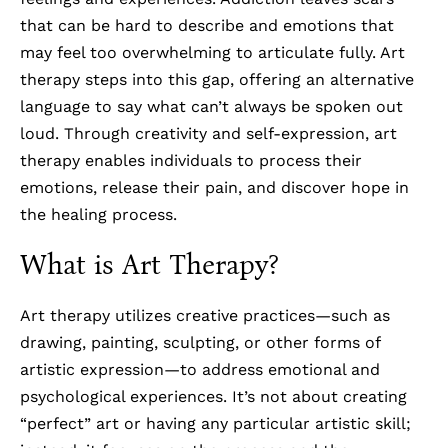
that can be hard to describe and emotions that
may feel too overwhelming to articulate fully. Art
therapy steps into this gap, offering an alternative
language to say what can’t always be spoken out
loud. Through creativity and self-expression, art
therapy enables individuals to process their
emotions, release their pain, and discover hope in
the healing process.
What is Art Therapy?
Art therapy utilizes creative practices—such as
drawing, painting, sculpting, or other forms of
artistic expression—to address emotional and
psychological experiences. It’s not about creating
“perfect” art or having any particular artistic skill;