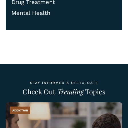
Drug Treatment
Mental Health
STAY INFORMED & UP-TO-DATE
Check Out
Trending
Topics
ADDICTION