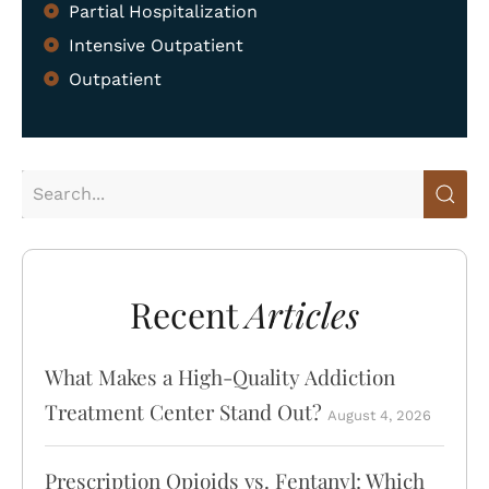
Partial Hospitalization
Intensive Outpatient
Outpatient
Home
Treatment Programs
About
What We Treat
Recent
Articles
Recovery Guides
Admissions
What Makes a High-Quality Addiction
Treatment Center Stand Out?
August 4, 2026
Tour Facilities
Contact
Prescription Opioids vs. Fentanyl: Which