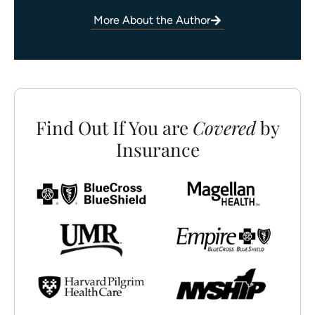
More About the Author
Find Out If You are
Covered
by
Insurance