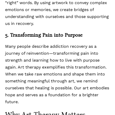
“right” words. By using artwork to convey complex
emotions or memories, we create bridges of
understanding with ourselves and those supporting
us in recovery.
5. Transforming Pain into Purpose
Many people describe addiction recovery as a
journey of reinvention—transforming pain into
strength and learning how to live with purpose
again. Art therapy exemplifies this transformation.
When we take raw emotions and shape them into
something meaningful through art, we remind
ourselves that healing is possible. Our art embodies
hope and serves as a foundation for a brighter
future.
Why Art Therapy Matters