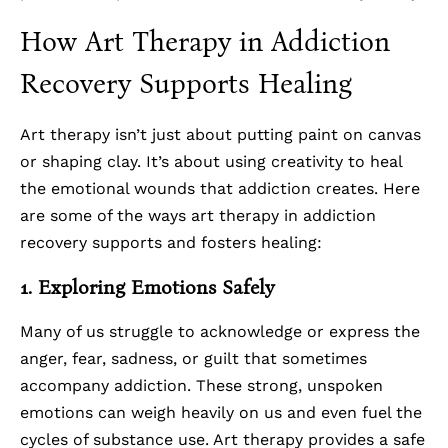
How Art Therapy in Addiction
Recovery Supports Healing
Art therapy isn’t just about putting paint on canvas
or shaping clay. It’s about using creativity to heal
the emotional wounds that addiction creates. Here
are some of the ways art therapy in addiction
recovery supports and fosters healing:
1. Exploring Emotions Safely
Many of us struggle to acknowledge or express the
anger, fear, sadness, or guilt that sometimes
accompany addiction. These strong, unspoken
emotions can weigh heavily on us and even fuel the
cycles of substance use. Art therapy provides a safe