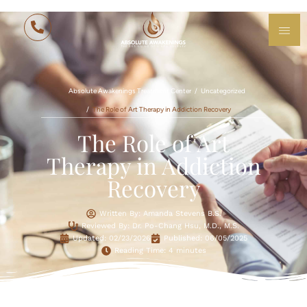
Absolute Awakenings Treatment Center
Uncategorized
The Role of Art Therapy in Addiction Recovery
The Role of Art
Therapy in Addiction
Recovery
Written By: Amanda Stevens B.S.
Reviewed By: Dr. Po-Chang Hsu, M.D., M.S.
Updated:
02/23/2026
Published:
06/05/2025
Reading Time: 4 minutes