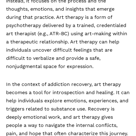
instead, it focuses on the process and the
thoughts, emotions, and insights that emerge
during that practice. Art therapy is a form of
psychotherapy delivered by a trained, credentialed
art therapist (e.g., ATR-BC) using art-making within
a therapeutic relationship. Art therapy can help
individuals uncover difficult feelings that are
difficult to verbalize and provide a safe,
nonjudgmental space for expression.
In the context of addiction recovery, art therapy
becomes a tool for introspection and healing. It can
help individuals explore emotions, experiences, and
triggers related to
substance use
. Recovery is
deeply emotional work, and art therapy gives
people a way to navigate the internal conflicts,
pain, and hope that often characterize this journey.