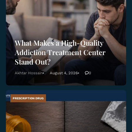
What Makes a High-Quality
Addiction Treatment Center
Stand Out?
Akhtar Hossain
August 4, 2026
0
PRESCRIPTION DRUG