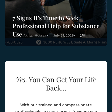
7 Signs It’s Time to Seek
Professional Help for Substance
Use
Akhtar Hossain
July 31, 2026
0
Yes,
You Can Get Your Life
Back...
With our trained and compassionate
professionals in your corner, freedom can