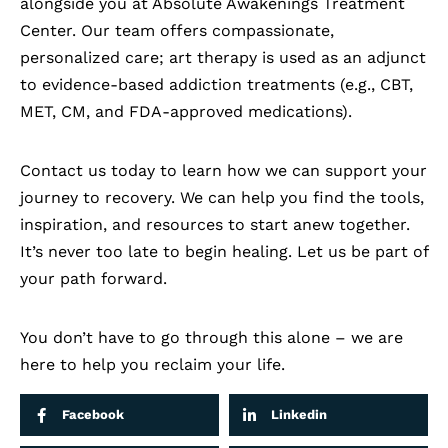
alongside you at Absolute Awakenings Treatment
Center. Our team offers compassionate,
personalized care; art therapy is used as an adjunct
to evidence-based addiction treatments (e.g., CBT,
MET, CM, and FDA-approved medications).
Contact us today
to learn how we can support your
journey to recovery. We can help you find the tools,
inspiration, and resources to start anew together.
It’s never too late to begin healing. Let us be part of
your path forward.
You don’t have to go through this alone – we are
here to help you reclaim your life.
Facebook
Linkedin