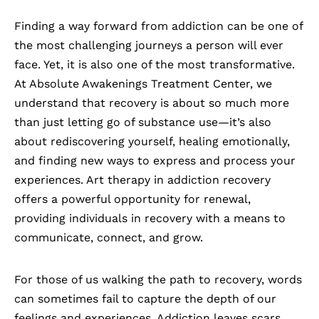
Finding a way forward from
addiction
can be one of
the most challenging journeys a person will ever
face. Yet, it is also one of the most transformative.
At Absolute Awakenings Treatment Center, we
understand that recovery is about so much more
than just letting go of substance use—it’s also
about rediscovering yourself, healing emotionally,
and finding new ways to express and process your
experiences. Art therapy in addiction recovery
offers a powerful opportunity for renewal,
providing individuals in recovery with a means to
communicate, connect, and grow.
For those of us walking the path to recovery, words
can sometimes fail to capture the depth of our
feelings and experiences. Addiction leaves scars