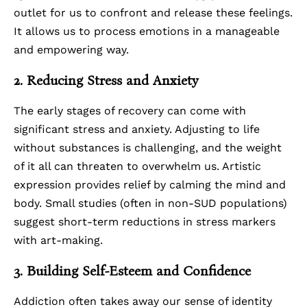
outlet for us to confront and release these feelings.
It allows us to process emotions in a manageable
and empowering way.
2. Reducing Stress and Anxiety
The early stages of recovery can come with
significant stress and
anxiety
. Adjusting to life
without substances is challenging, and the weight
of it all can threaten to overwhelm us. Artistic
expression provides relief by calming the mind and
body.
Small studies
(often in non-SUD populations)
suggest short-term reductions in stress markers
with art-making.
3. Building Self-Esteem and Confidence
Addiction often takes away our sense of identity