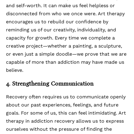
and self-worth. It can make us feel helpless or
disconnected from who we once were. Art therapy
encourages us to rebuild our confidence by
reminding us of our creativity, individuality, and
capacity for growth. Every time we complete a
creative project—whether a painting, a sculpture,
or even just a simple doodle—we prove that we are
capable of more than addiction may have made us
believe.
4. Strengthening Communication
Recovery often requires us to communicate openly
about our past experiences, feelings, and future
goals. For some of us, this can feel intimidating. Art
therapy in addiction recovery allows us to express
ourselves without the pressure of finding the