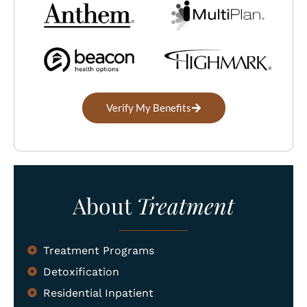
Verify My Benefits
About
Treatment
Treatment Programs
Detoxification
Residential Inpatient