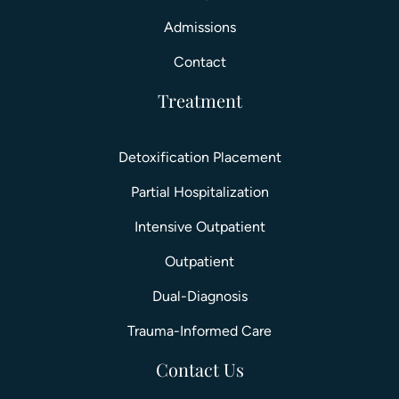
Admissions
Contact
Treatment
Detoxification Placement
Partial Hospitalization
Intensive Outpatient
Outpatient
Dual-Diagnosis
Trauma-Informed Care
Contact Us