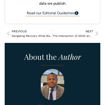
data we publish.
Read our Editorial Guidelines
PREVIOUS
NEXT
Navigating Recovery While Managing Chronic Pain
The Intersection of ADHD and Substance Use Disorders
About the
Author