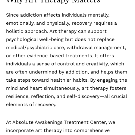
Since
addiction
affects individuals mentally,
emotionally, and physically, recovery requires a
holistic approach. Art therapy can support
psychological well-being but does not replace
medical/psychiatric care, withdrawal management,
or other evidence-based treatments. It offers
individuals a sense of control and creativity, which
are often undermined by addiction, and helps them
take steps toward healthier habits. By engaging the
mind and heart simultaneously, art therapy fosters
resilience, reflection, and self-discovery—all crucial
elements of recovery.
At Absolute Awakenings Treatment Center, we
incorporate art therapy into comprehensive