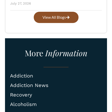
July 27, 2026
View All Blogs
More
Information
Addiction
Addiction News
Recovery
Alcoholism