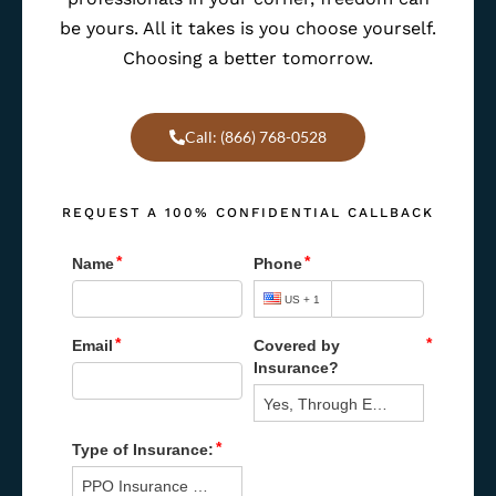
be yours. All it takes is you choose yourself.
Choosing a better tomorrow.
Call: (866) 768-0528
REQUEST A 100% CONFIDENTIAL CALLBACK