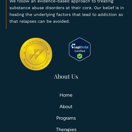
We follow an evidence-based approach to treating
substance abuse disorders at their core. Our belief is in
healing the underlying factors that lead to addiction so
that relapses can be avoided.
About Us
Home
About
Programs
Therapies