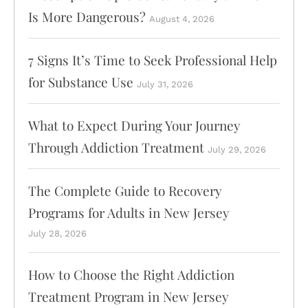
Is More Dangerous?
August 4, 2026
info@abosluteawakenings.com
866-768-0528
7 Signs It’s Time to Seek Professional Help
3000 NJ-10, Morris Plains, NJ 07950
for Substance Use
July 31, 2026
Instagram
Facebook
What to Expect During Your Journey
Through Addiction Treatment
July 29, 2026
The Complete Guide to Recovery
Programs for Adults in New Jersey
July 28, 2026
How to Choose the Right Addiction
Treatment Program in New Jersey